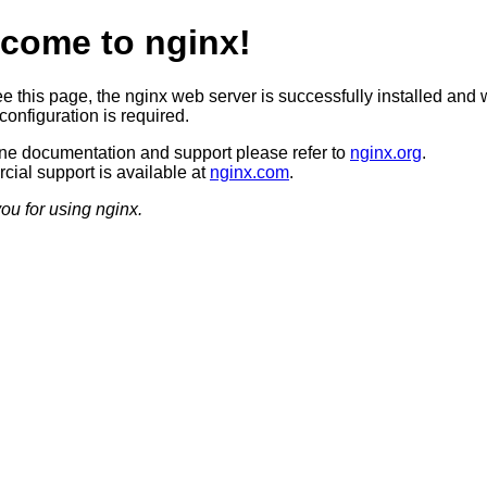
come to nginx!
ee this page, the nginx web server is successfully installed and 
configuration is required.
ine documentation and support please refer to
nginx.org
.
ial support is available at
nginx.com
.
ou for using nginx.